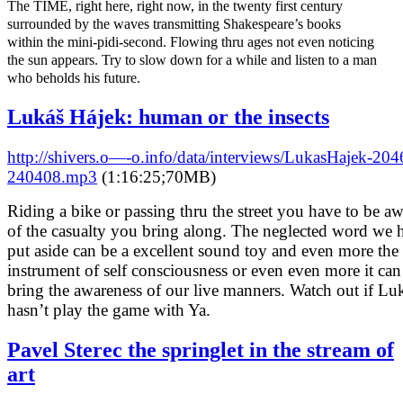
The TIME, right here, right now, in the twenty first century
surrounded by the waves transmitting Shakespeare’s books
within the mini-pidi-second. Flowing thru ages not even noticing
the sun appears. Try to slow down for a while and listen to a man
who beholds his future.
Lukáš Hájek: human or the insects
http://shivers.o—-o.info/data/interviews/LukasHajek-204
240408.mp3
(1:16:25;70MB)
Riding a bike or passing thru the street you have to be a
of the casualty you bring along. The neglected word we 
put aside can be a excellent sound toy and even more the
instrument of self consciousness or even even more it can
bring the awareness of our live manners. Watch out if Lu
hasn’t play the game with Ya.
Pavel Sterec the springlet in the stream of
art