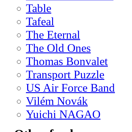
Table
Tafeal
The Eternal
The Old Ones
Thomas Bonvalet
Transport Puzzle
US Air Force Band
Vilém Novák
Yuichi NAGAO