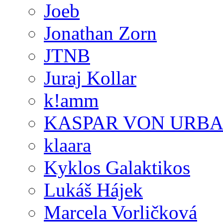
Joeb
Jonathan Zorn
JTNB
Juraj Kollar
k!amm
KASPAR VON URB
klaara
Kyklos Galaktikos
Lukáš Hájek
Marcela Vorličková