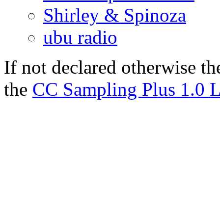
Shirley & Spinoza
ubu radio
If not declared otherwise th
the
CC Sampling Plus 1.0 L