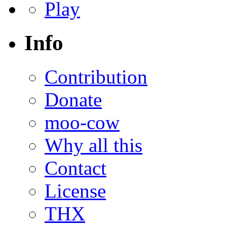
Play
Info
Contribution
Donate
moo-cow
Why all this
Contact
License
THX