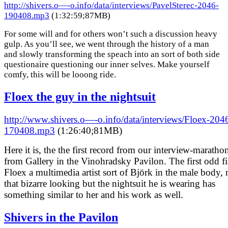
http://shivers.o—-o.info/data/interviews/PavelSterec-2046-
190408.mp3
(1:32:59;87MB)
For some will and for others won’t such a discussion heavy
gulp. As you’ll see, we went through the history of a man
and slowly transforming the speach into an sort of both side
questionaire questioning our inner selves. Make yourself
comfy, this will be looong ride.
Floex the guy in the nightsuit
http://www.shivers.o—-o.info/data/interviews/Floex-204
170408.mp3
(1:26:40;81MB)
Here it is, the the first record from our interview-maratho
from Gallery in the Vinohradsky Pavilon. The first odd fi
Floex a multimedia artist sort of Björk in the male body, 
that bizarre looking but the nightsuit he is wearing has
something similar to her and his work as well.
Shivers in the Pavilon