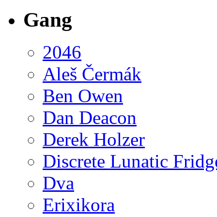
Gang
2046
Aleš Čermák
Ben Owen
Dan Deacon
Derek Holzer
Discrete Lunatic Fridg
Dva
Erixikora