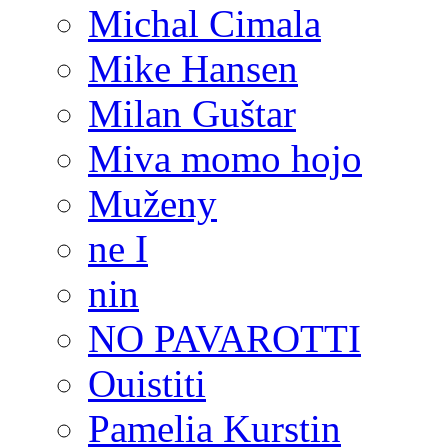
Michal Cimala
Mike Hansen
Milan Guštar
Miva momo hojo
Muženy
ne I
nin
NO PAVAROTTI
Ouistiti
Pamelia Kurstin