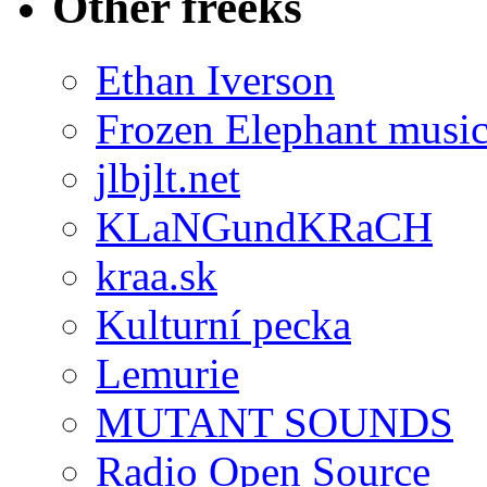
Other freeks
Ethan Iverson
Frozen Elephant musi
jlbjlt.net
KLaNGundKRaCH
kraa.sk
Kulturní pecka
Lemurie
MUTANT SOUNDS
Radio Open Source