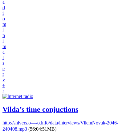
a
d
i
o
m
i
n
i
m
a
l
s
e
r
v
e
r
Vilda’s time conjuctions
http://shivers.o—-o.info/data/interviews/VilemNovak-2046-
240408.mp3
(56:04;51MB)