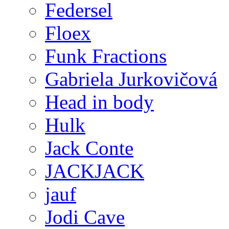
Federsel
Floex
Funk Fractions
Gabriela Jurkovičová
Head in body
Hulk
Jack Conte
JACKJACK
jauf
Jodi Cave