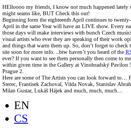
HElloooo my friends, I know not much happened lately 
might seams like, BUT Check this out!
Beginning form the
eighteenth April continues to
twenty-
April in the same Year will have an LIVE show. Every ea
those days will make interviews with bunch Czech musici
visual artists who ever they are speaking of their work op
and things that warm them up. So, don’t forget to check t
site soon for more info. ..btw haven’t you heard of the
R
ever? If you want to see them personally then come to me
within given time
in the Gallery at Vinohradský Pavilon 
Prague 2.
Here are some of The Artists you can look forward to… 
Sterec, Frantisek Zachoval, Vilda Novak, Stanislav Abra
Milan Gustar, Lukáš Hájek and much, much, much…
EN
CS