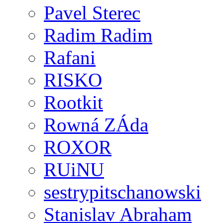
Pavel Sterec
Radim Radim
Rafani
RISKO
Rootkit
Rowná ZÁda
ROXOR
RUiNU
sestrypitschanowski
Stanislav Abraham