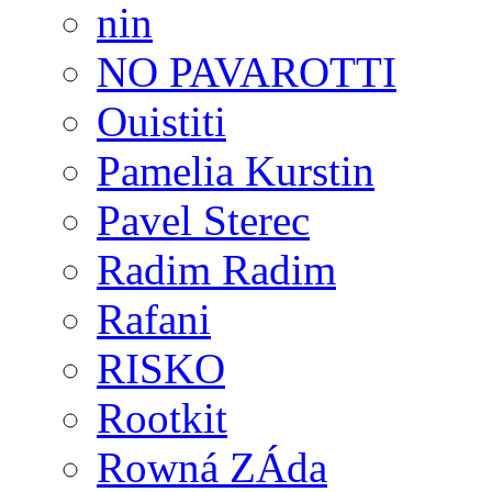
nin
NO PAVAROTTI
Ouistiti
Pamelia Kurstin
Pavel Sterec
Radim Radim
Rafani
RISKO
Rootkit
Rowná ZÁda