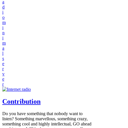
a
d
i
o
m
i
n
i
m
a
l
s
e
r
v
e
r
Contribution
Do you have something that nobody want to
listen? Something marvellous, something crazy,
something cool and highly intellectual, GO ahead