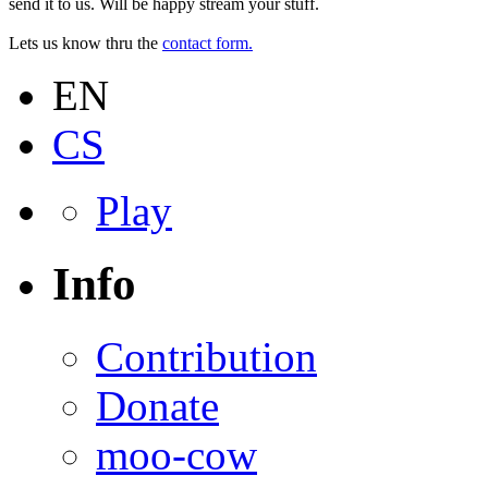
send it to us. Will be happy stream your stuff.
Lets us know thru the
contact form.
EN
CS
Play
Info
Contribution
Donate
moo-cow