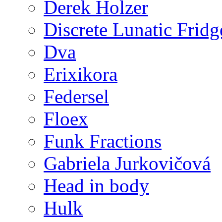
Derek Holzer
Discrete Lunatic Fridg
Dva
Erixikora
Federsel
Floex
Funk Fractions
Gabriela Jurkovičová
Head in body
Hulk