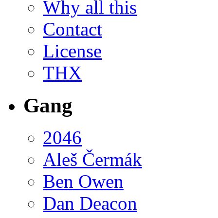
Why all this
Contact
License
THX
Gang
2046
Aleš Čermák
Ben Owen
Dan Deacon