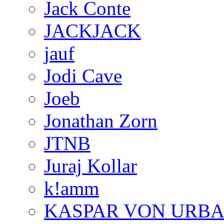
Jack Conte
JACKJACK
jauf
Jodi Cave
Joeb
Jonathan Zorn
JTNB
Juraj Kollar
k!amm
KASPAR VON URB