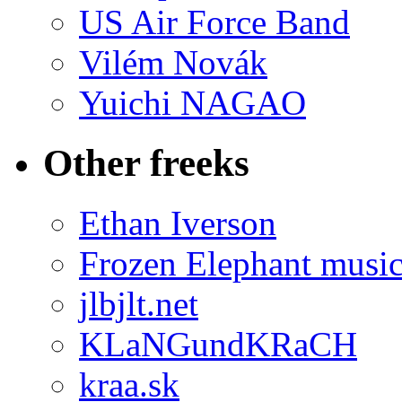
US Air Force Band
Vilém Novák
Yuichi NAGAO
Other freeks
Ethan Iverson
Frozen Elephant musi
jlbjlt.net
KLaNGundKRaCH
kraa.sk