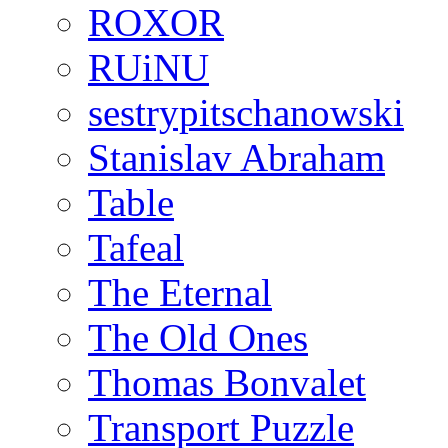
ROXOR
RUiNU
sestrypitschanowski
Stanislav Abraham
Table
Tafeal
The Eternal
The Old Ones
Thomas Bonvalet
Transport Puzzle