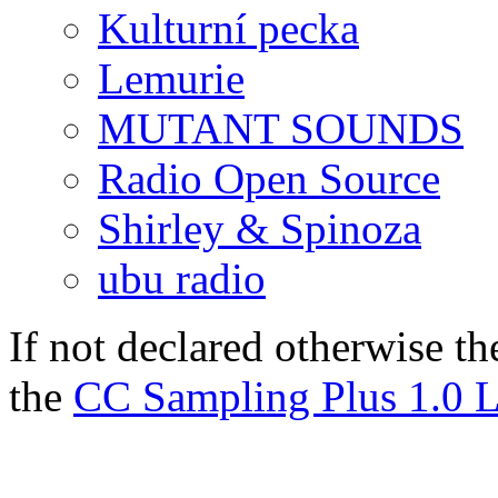
Kulturní pecka
Lemurie
MUTANT SOUNDS
Radio Open Source
Shirley & Spinoza
ubu radio
If not declared otherwise th
the
CC Sampling Plus 1.0 L