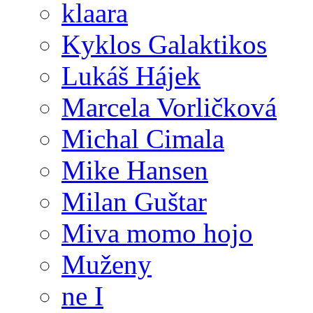
klaara
Kyklos Galaktikos
Lukáš Hájek
Marcela Vorličková
Michal Cimala
Mike Hansen
Milan Guštar
Miva momo hojo
Muženy
ne I